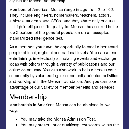
eligible for Mensa membership.
Members of American Mensa range in age from 2 to 102.
They include engineers, homemakers, teachers, actors,
athletes, students and CEOs, and they share only one trait
— high intelligence. To qualify for Mensa, they scored in the
top 2 percent of the general population on an accepted
standardized intelligence test.
As a member, you have the opportunity to meet other smart
people at local, regional and national levels. You can attend
entertaining, intellectually stimulating events and exchange
ideas with others through a variety of publications and our
online community. You can also work to help others in your
community by volunteering for community-oriented activities
and working with the Mensa Foundation. And you can take
advantage of our variety of member benefits and services.
Membership
Membership in American Mensa can be obtained in two
ways:
You may take the Mensa Admission Test.
You may present prior qualifying test scores within the