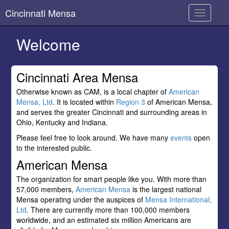
Cincinnati Mensa
Toggle
navigati
Welcome
Cincinnati Area Mensa
Otherwise known as CAM, is a local chapter of
American
Mensa, Ltd
. It is located within
Region 3
of American Mensa,
and serves the greater Cincinnati and surrounding areas in
Ohio, Kentucky and Indiana.
Please feel free to look around. We have many
events
open
to the interested public.
American Mensa
The organization for smart people like you. With more than
57,000 members,
American Mensa
is the largest national
Mensa operating under the auspices of
Mensa International,
Ltd
. There are currently more than 100,000 members
worldwide, and an estimated six million Americans are